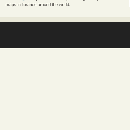
maps in libraries around the world.