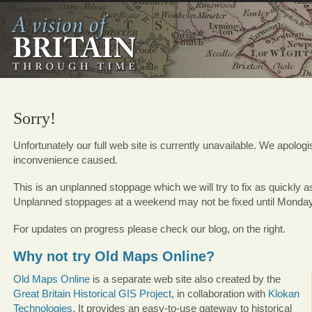
Sorry!
Unfortunately our full web site is currently unavailable. We apologi
inconvenience caused.
This is an unplanned stoppage which we will try to fix as quickly a
Unplanned stoppages at a weekend may not be fixed until Monda
For updates on progress please check our blog, on the right.
Why not try Old Maps Online?
Old Maps Online
is a separate web site also created by the
Great Britain Historical GIS Project
, in collaboration with
Klokan
Technologies
. It provides an easy-to-use gateway to historical